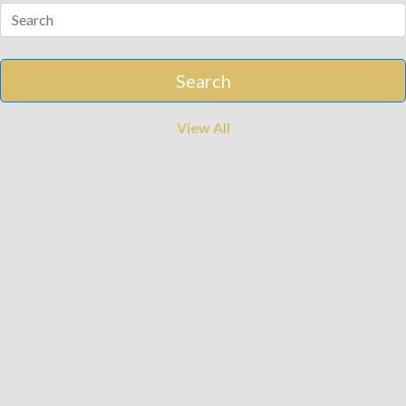
View All