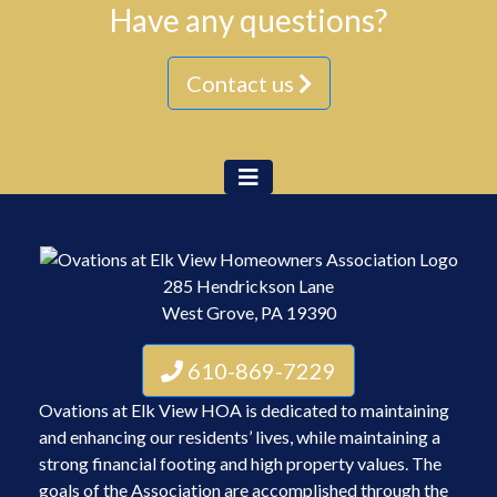
Have any questions?
Contact us
285 Hendrickson Lane
West Grove, PA 19390
610-869-7229
Ovations at Elk View HOA is dedicated to maintaining
and enhancing our residents’ lives, while maintaining a
strong financial footing and high property values. The
goals of the Association are accomplished through the