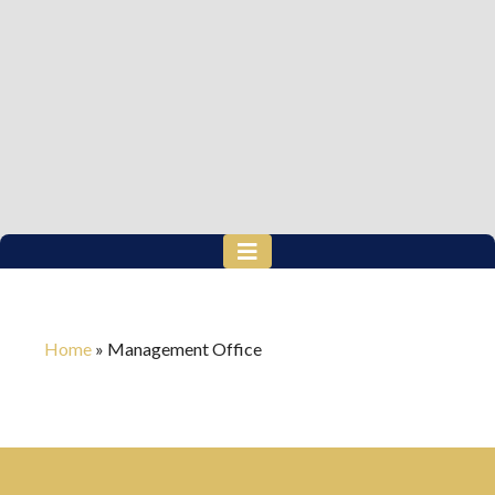
Home
»
Management Office