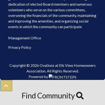
dedication of elected Board members and numerous
volunteers who serve on the various committees,
overseeing the financials of the community, maintaining
and improving the amenities, and organizing social
events in which the community can participate
Management Office
Privacy Policy
Copyright © 2026 Ovations at Elk View Homeowners
Association.
All Rights Reserved.
Powered by
Find Community