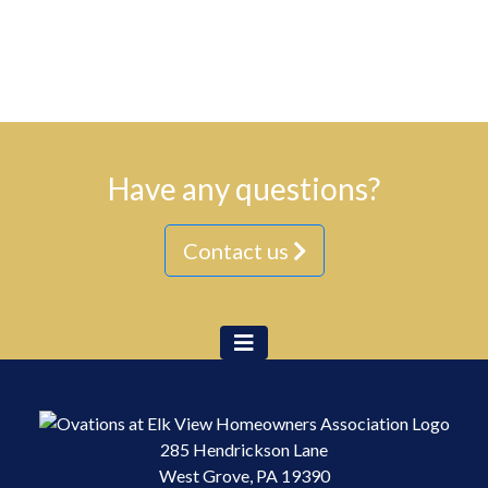
Have any questions?
Contact us
285 Hendrickson Lane
West Grove, PA 19390