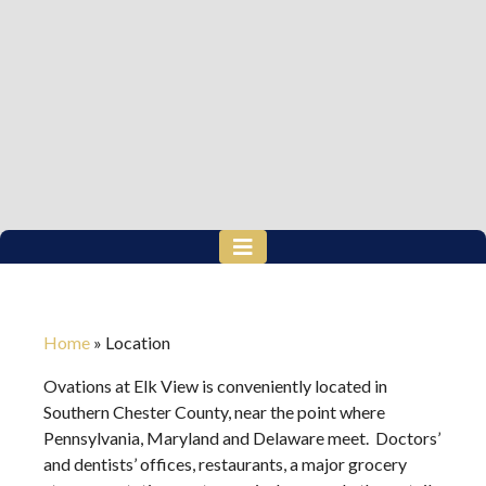
Home
»
Location
Ovations at Elk View is conveniently located in
Southern Chester County, near the point where
Pennsylvania, Maryland and Delaware meet. Doctors’
and dentists’ offices, restaurants, a major grocery