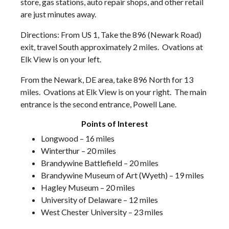
store, gas stations, auto repair shops, and other retail
are just minutes away.
Directions: From US 1, Take the 896 (Newark Road)
exit, travel South approximately 2 miles. Ovations at
Elk View is on your left.
From the Newark, DE area, take 896 North for 13
miles. Ovations at Elk View is on your right. The main
entrance is the second entrance, Powell Lane.
Points of Interest
Longwood – 16 miles
Winterthur – 20 miles
Brandywine Battlefield – 20 miles
Brandywine Museum of Art (Wyeth) – 19 miles
Hagley Museum – 20 miles
University of Delaware – 12 miles
West Chester University – 23 miles