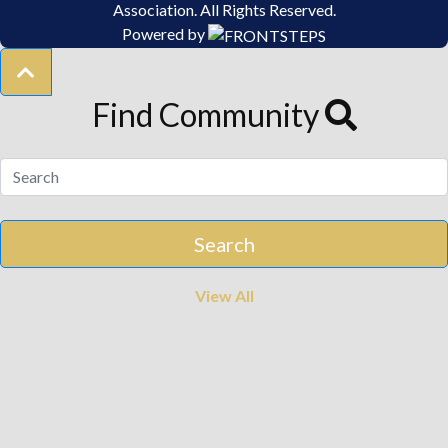
Association.
All Rights Reserved.
Powered by
Find Community
View All