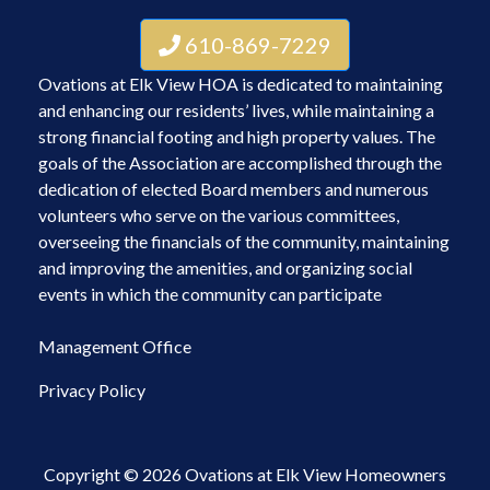
610-869-7229
Ovations at Elk View HOA is dedicated to maintaining
and enhancing our residents’ lives, while maintaining a
strong financial footing and high property values. The
goals of the Association are accomplished through the
dedication of elected Board members and numerous
volunteers who serve on the various committees,
overseeing the financials of the community, maintaining
and improving the amenities, and organizing social
events in which the community can participate
Management Office
Privacy Policy
Copyright © 2026 Ovations at Elk View Homeowners