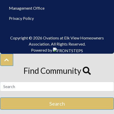
Management Office
Privacy Policy
Copyright © 2026 Ovations at Elk View Homeowners
Association.
All Rights Reserved.
Powered by
Find Community