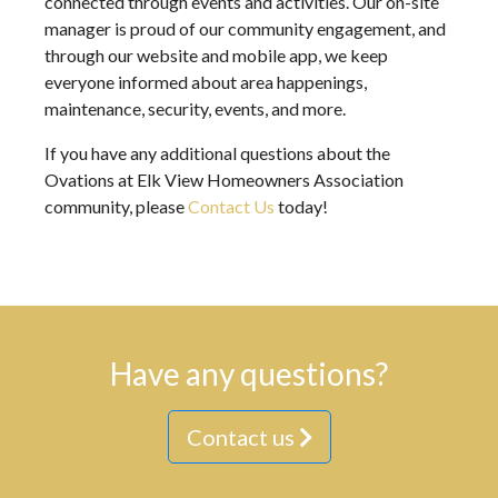
connected through events and activities. Our on-site
manager is proud of our community engagement, and
through our website and mobile app, we keep
everyone informed about area happenings,
maintenance, security, events, and more.
If you have any additional questions about the
Ovations at Elk View Homeowners Association
community, please
Contact Us
today!
Have any questions?
Contact us