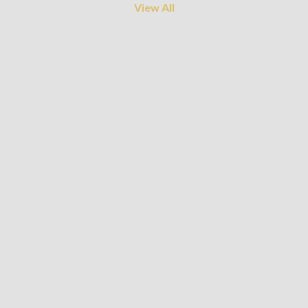
View All