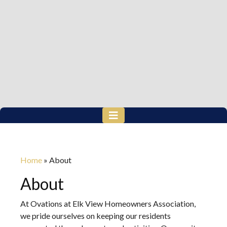
Home
»
About
About
At Ovations at Elk View Homeowners Association,
we pride ourselves on keeping our residents