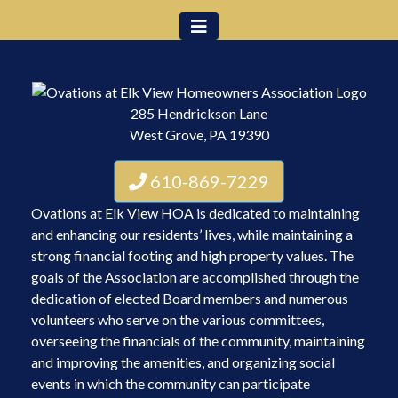
285 Hendrickson Lane
West Grove, PA 19390
610-869-7229
Ovations at Elk View HOA is dedicated to maintaining
and enhancing our residents’ lives, while maintaining a
strong financial footing and high property values. The
goals of the Association are accomplished through the
dedication of elected Board members and numerous
volunteers who serve on the various committees,
overseeing the financials of the community, maintaining
and improving the amenities, and organizing social
events in which the community can participate